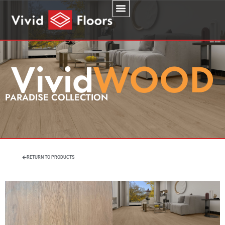
PARADISE COLLECTION
RETURN TO PRODUCTS