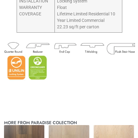
INSTALLATION
Locking System
WARRANTY
Float
COVERAGE
Lifetime Limited Residential 10
Year Limited Commercial
22.23 sq/ft per carton
MORE FROM PARADISE COLECTION