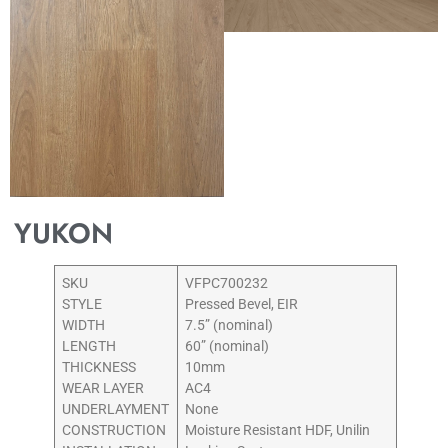
YUKON
SKU
VFPC700232
STYLE
Pressed Bevel, EIR
WIDTH
7.5” (nominal)
LENGTH
60” (nominal)
THICKNESS
10mm
WEAR LAYER
AC4
UNDERLAYMENT
None
CONSTRUCTION
Moisture Resistant HDF, Unilin