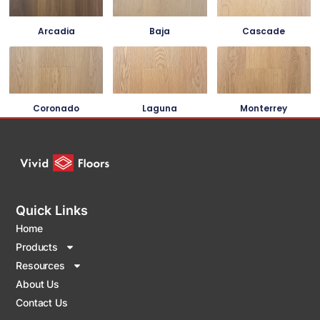
Arcadia
Baja
Cascade
Coronado
Laguna
Monterrey
Quick Links
Home
Products
Resources
About Us
Contact Us