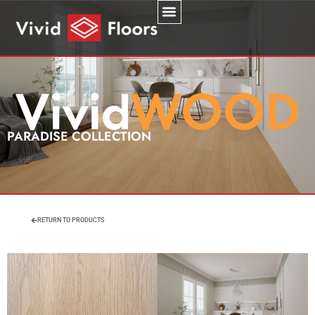
PARADISE COLLECTION
RETURN TO PRODUCTS