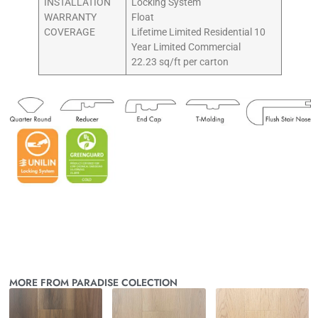
INSTALLATION
Locking System
WARRANTY
Float
COVERAGE
Lifetime Limited Residential 10
Year Limited Commercial
22.23 sq/ft per carton
MORE FROM PARADISE COLECTION