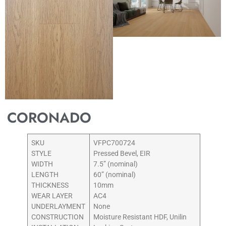
CORONADO
SKU
VFPC700724
STYLE
Pressed Bevel, EIR
WIDTH
7.5” (nominal)
LENGTH
60” (nominal)
THICKNESS
10mm
WEAR LAYER
AC4
UNDERLAYMENT
None
CONSTRUCTION
Moisture Resistant HDF, Unilin