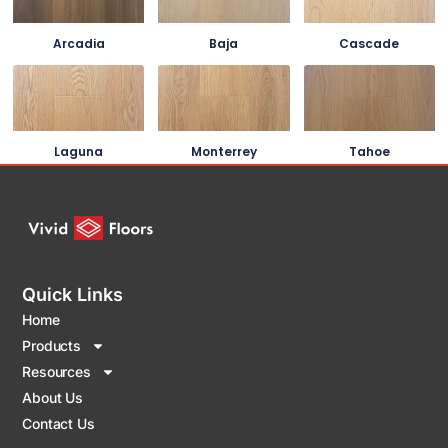
Arcadia
Baja
Cascade
Laguna
Monterrey
Tahoe
Quick Links
Home
Products
Resources
About Us
Contact Us