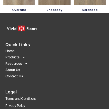
Overture
Rhapsody
Serenade
Quick Links
Home
Products
Resources
About Us
Contact Us
Legal
Terms and Conditions
Privacy Policy