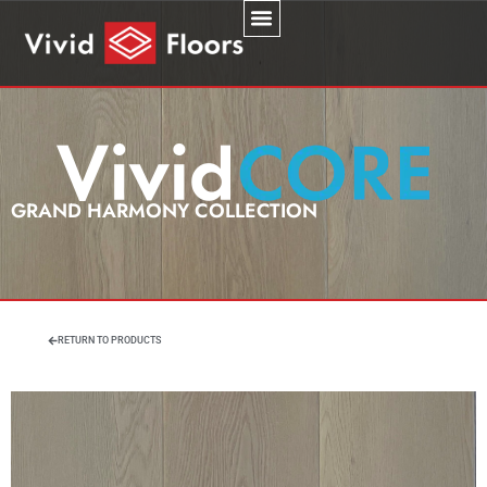
GRAND HARMONY COLLECTION
RETURN TO PRODUCTS