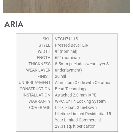
ARIA
SKU
VFGH711151
STYLE
Pressed Bevel, EIR
WIDTH
9” (nominal)
LENGTH
60” (nominal)
THICKNESS
8.5mm (includes wear layer &
WEAR LAYER
underlayment)
FINISH
20 mil
UNDERLAYMENT
Aluminum Oxide with Ceramic
CONSTRUCTION
Bead Technology
INSTALLATION
Attached 2.0 mm IXPE
WARRANTY
WPC, Unilin Locking System
COVERAGE
Click, Float, Glue-Down
Lifetime Limited Residential 15
Year Limited Commercial
29.31 sq/ft per carton