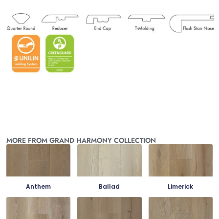
MORE FROM GRAND HARMONY COLLECTION
Anthem
Ballad
Limerick