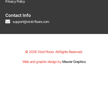
Privacy Policy
Contact Info
support@vivid-floors.com
© 2026 Vivid Floors. All Rights Reserved.
Web and graphic design by
Meurer Graphics