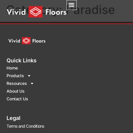
Category:
Paradise
Quick Links
Home
Products
Resources
About Us
Contact Us
Legal
Terms and Conditions